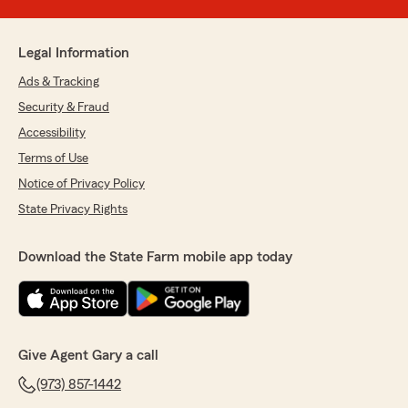
Legal Information
Ads & Tracking
Security & Fraud
Accessibility
Terms of Use
Notice of Privacy Policy
State Privacy Rights
Download the State Farm mobile app today
Give Agent Gary a call
(973) 857-1442