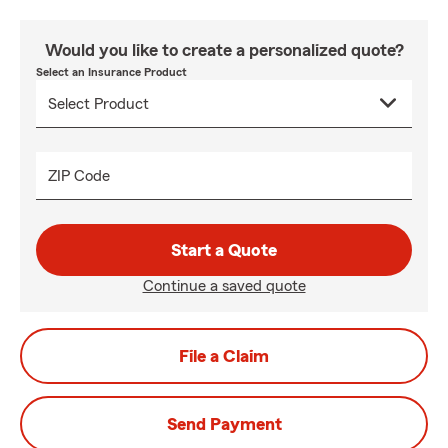
Would you like to create a personalized quote?
Select an Insurance Product
ZIP Code
Start a Quote
Continue a saved quote
File a Claim
Send Payment