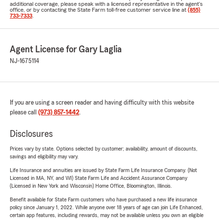
additional coverage, please speak with a licensed representative in the agent's
office, or by contacting the State Farm toll-free customer service line at
(855)
733-7333
.
Agent License for Gary Laglia
NJ-1675114
If you are using a screen reader and having difficulty with this website
please call
(973) 857-1442
.
Disclosures
Prices vary by state. Options selected by customer; availability, amount of discounts,
savings and eligibility may vary.
Life Insurance and annuities are issued by State Farm Life Insurance Company. (Not
Licensed in MA, NY, and WI) State Farm Life and Accident Assurance Company
(Licensed in New York and Wisconsin) Home Office, Bloomington, Illinois.
Benefit available for State Farm customers who have purchased a new life insurance
policy since January 1, 2022. While anyone over 18 years of age can join Life Enhanced,
certain app features, including rewards, may not be available unless you own an eligible