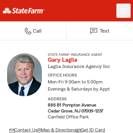
Call
Text
STATE FARM® INSURANCE AGENT
Gary Laglia
Laglia Insurance Agency Inc
OFFICE HOURS
Mon-Fri 9:00am to 5:00pm
Evenings & Saturdays by Appt
ADDRESS
886 B1 Pompton Avenue
Cedar Grove, NJ 07009-1257
Canfield Office Park
Contact Us
Map & Directions
Get ID Card