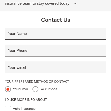
insurance team to stay covered today! ~
Contact Us
Your Name
Your Phone
Your Email
YOUR PREFERRED METHOD OF CONTACT
Your Email
Your Phone
I'D LIKE MORE INFO ABOUT:
Auto Insurance