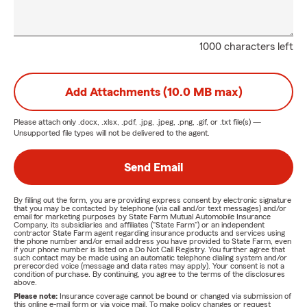
1000 characters left
Add Attachments (10.0 MB max)
Please attach only
.docx, .xlsx, .pdf, .jpg, .jpeg, .png, .gif, or .txt
file(s) —
Unsupported file types will not be delivered to the agent.
Send Email
By filling out the form, you are providing express consent by electronic signature
that you may be contacted by telephone (via call and/or text messages) and/or
email for marketing purposes by State Farm Mutual Automobile Insurance
Company, its subsidiaries and affiliates ("State Farm") or an independent
contractor State Farm agent regarding insurance products and services using
the phone number and/or email address you have provided to State Farm, even
if your phone number is listed on a Do Not Call Registry. You further agree that
such contact may be made using an automatic telephone dialing system and/or
prerecorded voice (message and data rates may apply). Your consent is not a
condition of purchase. By continuing, you agree to the terms of the disclosures
above.
Please note:
Insurance coverage cannot be bound or changed via submission of
this online e-mail form or via voice mail. To make policy changes or request