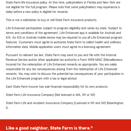
State Farm life insurance policy. At this time, policyholders in Florida and New York are
not eligible for the full program. Please note that some policyholders may experience a
delay before a new policy is eligible for rewards.
This is not a solicitation to buy or sell State Farm insurance products.
Life Enhanced participation subject to program eligibility and varies by state. Subject to
terms and conditions of the agreement. Life Enhanced app is available for Android and
iOS. An iOS or Android mobile device may be required to use all Life Enhanced program
features. Customers must agree to authorize State Farm to collect health and wellness
information data. Mobile application users must agree to a licensing agreement.
Pursuant to relevant tax law, State Farm may send to you and file with the Internal
Revenue Service and/or other applicable tax authority a Form 1099-MISC (Miscellaneous
Income) for the redemption of Life Enhanced rewards as appropriate. You are solely
responsible for any tax consequences arising from the redemption of Life Enhanced
rewards. You may wish to discuss the potential tax consequences of your participation in
the Life Enhanced program with a tax or legal advisor.
Each State Farm Insurer has sole financial responsibility for its own products.
State Farm Life Insurance Company (Not licensed in MA, NY or WI)
State Farm Life and Accident Assurance Company (Licensed in NY and WI) Bloomington,
IL
Like a good neighbor, State Farm is there.®