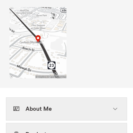
About Me