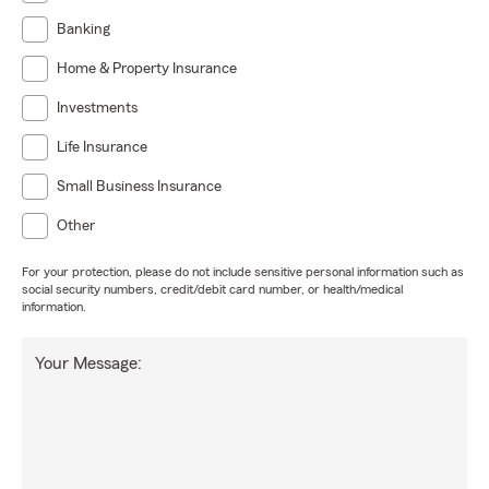
Banking
Home & Property Insurance
Investments
Life Insurance
Small Business Insurance
Other
For your protection, please do not include sensitive personal information such as
social security numbers, credit/debit card number, or health/medical
information.
Your Message: