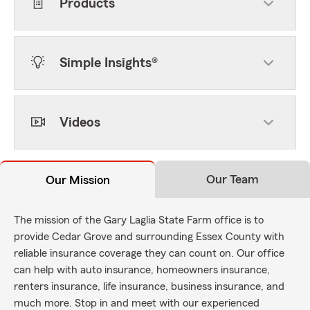
Products
Simple Insights®
Videos
Our Team
Our Mission
The mission of the Gary Laglia State Farm office is to
provide Cedar Grove and surrounding Essex County with
reliable insurance coverage they can count on. Our office
can help with auto insurance, homeowners insurance,
renters insurance, life insurance, business insurance, and
much more. Stop in and meet with our experienced