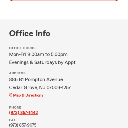
Office Info
OFFICE HOURS
Mon-Fri 9:00am to 5:00pm
Evenings & Saturdays by Appt
ADDRESS
886 B1 Pompton Avenue
Cedar Grove, NJ 07009-1257
Map & Directions
PHONE
(973) 857-1442
FAX
(973) 857-9075